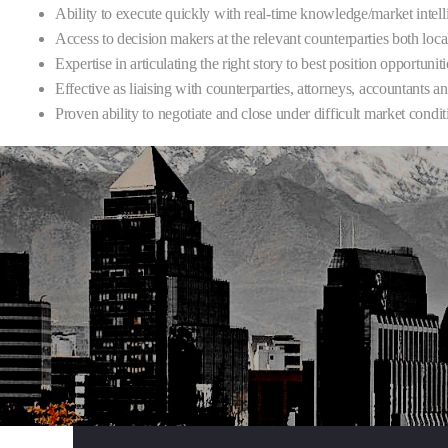
Ability to execute quickly with real-time knowledge/market intel
Access to decision makers at the relevant counterparties both loca
Expertise in articulating the right story to best position opportuni
Effective as liaising with counterparties, attorneys, accountants
Proven ability to negotiate and close under difficult market condit