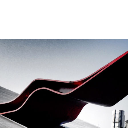
About U