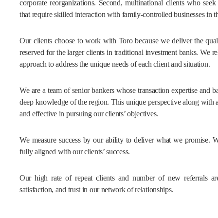
corporate reorganizations. Second, multinational clients who seek
that require skilled interaction with family-controlled businesses in t
Our clients choose to work with Toro because we deliver the quali
reserved for the larger clients in traditional investment banks. We re
approach to address the unique needs of each client and situation.
We are a team of senior bankers whose transaction expertise and b
deep knowledge of the region. This unique perspective along with a
and effective in pursuing our clients’ objectives.
We measure success by our ability to deliver what we promise. We a
fully aligned with our clients’ success.
Our high rate of repeat clients and number of new referrals are 
satisfaction, and trust in our network of relationships.