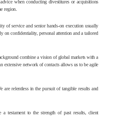
 advice when conducting divestitures or acquisitions
he region.
ty of service and senior hands-on execution usually
ly on confidentiality, personal attention and a tailored
ackground combine a vision of global markets with a
n extensive network of contacts allows us to be agile
re relentless in the pursuit of tangible results and
a testament to the strength of past results, client