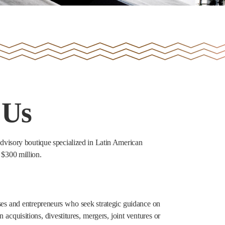
 Us
visory boutique specialized in Latin American
 $300 million.
sses and entrepreneurs who seek strategic guidance on
n acquisitions, divestitures, mergers, joint ventures or