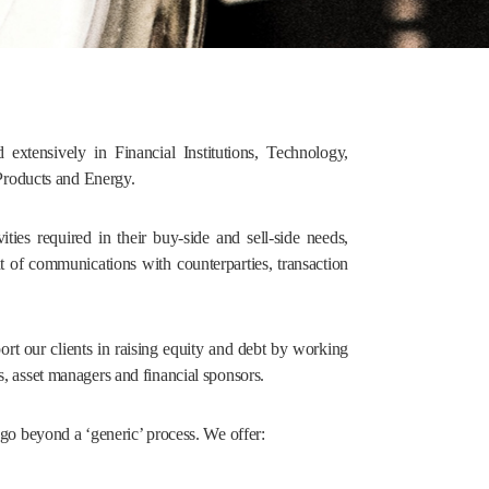
extensively in Financial Institutions, Technology,
Products and Energy.
ities required in their buy-side and sell-side needs,
nt of communications with counterparties, transaction
port our clients in raising equity and debt by working
s, asset managers and financial sponsors.
d go beyond a ‘generic’ process. We offer: