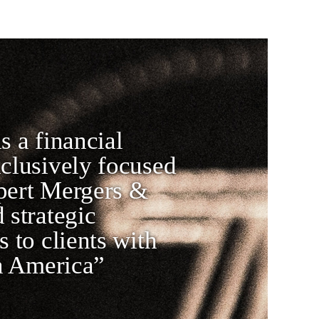
s a financial
xclusively focused
pert Mergers &
 strategic
s to clients with
in America”