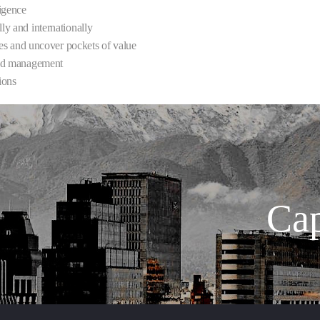
ligence
lly and internationally
ties and uncover pockets of value
 and management
ions
Cap