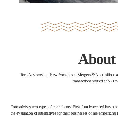
About
Toro Advisors is a New York-based Mergers & Acquisitions ad
transactions valued at $30 to
Toro advises two types of core clients. First, family-owned busine
the evaluation of alternatives for their businesses or are embarking i