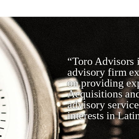
“Toro Advisors i
advisory firm e
on providing ex
Acquisitions and
advisory service
interests in Lat