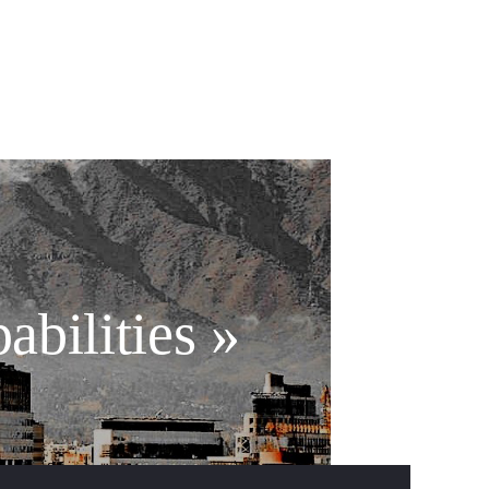
abilities »