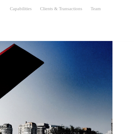
s
Capabilities
Clients & Transactions
Team