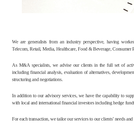
We are generalists from an industry perspective, having worked 
Telecom, Retail, Media, Healthcare, Food & Beverage, Consumer 
As M&A specialists, we advise our clients in the full set of activ
including financial analysis, evaluation of alternatives, developme
structuring and negotiations.
In addition to our advisory services, we have the capability to sup
with local and international financial investors including hedge fund
For each transaction, we tailor our services to our clients’ needs an